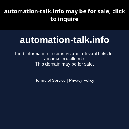
automation-talk.info may be for sale, click
to inquire
automation-talk.info
Find information, resources and relevant links for
automation-talk.info.
This domain may be for sale.
Terms of Service
|
Privacy Policy